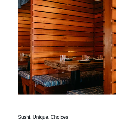
Sushi, Unique, Choices