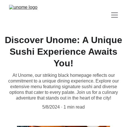
Discover Unome: A Unique
Sushi Experience Awaits
You!
At Unome, our striking black homepage reflects our
commitment to a unique dining experience. Explore our
extensive menu featuring signature sushi and diverse
options that cater to every palate. Join us for a culinary
adventure that stands out in the heart of the city!
5/8/2024
1 min read